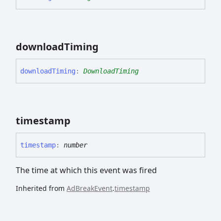
download
Timing
download
Timing
:
DownloadTiming
timestamp
timestamp
:
number
The time at which this event was fired
Inherited from
AdBreakEvent
.
timestamp