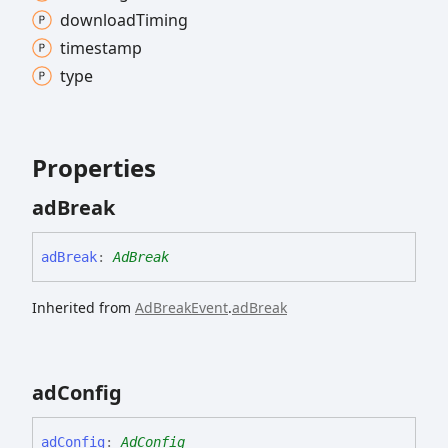
download
Timing
timestamp
type
Properties
ad
Break
ad
Break
:
AdBreak
Inherited from
AdBreakEvent
.
adBreak
ad
Config
ad
Config
:
AdConfig