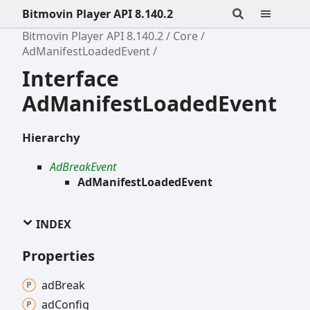
Bitmovin Player API 8.140.2
Bitmovin Player API 8.140.2
Core
AdManifestLoadedEvent
Interface
AdManifestLoadedEvent
Hierarchy
AdBreakEvent
AdManifestLoadedEvent
INDEX
Properties
ad
Break
ad
Config