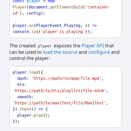
const
player
 = 
new
Player
(
document
.
getElementById
(
'container-
id'
), 
config
);
player
.
on
(
PlayerEvent
.
Playing
, () 
=>
console
.
log
(
'player is playing'
));
The created
exposes the
Player API
that
player
can be used to
load the source
and
configure
and
control the player:
player
.
load
({
dash:
'https://path/to/mpd/file.mpd'
,
hls:
'https://path/to/hls/playlist/file.m3u8'
,
smooth:
'https://path/to/manifest/file/Manifest'
,
}).
then
(() 
=>
 {
player
.
play
();
});