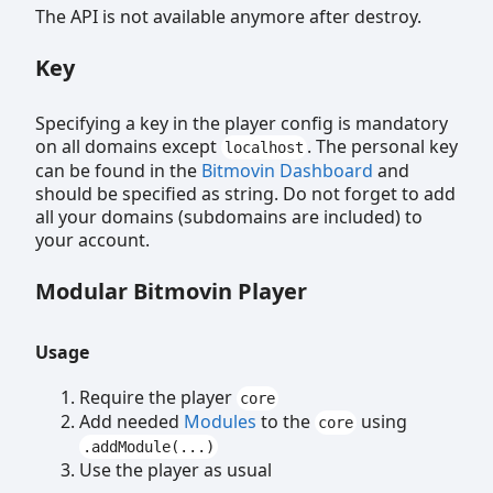
The API is not available anymore after destroy.
Key
Specifying a key in the player config is mandatory
on all domains except
. The personal key
localhost
can be found in the
Bitmovin Dashboard
and
should be specified as string. Do not forget to add
all your domains (subdomains are included) to
your account.
Modular Bitmovin Player
Usage
Require the player
core
Add needed
Modules
to the
using
core
.addModule(...)
Use the player as usual