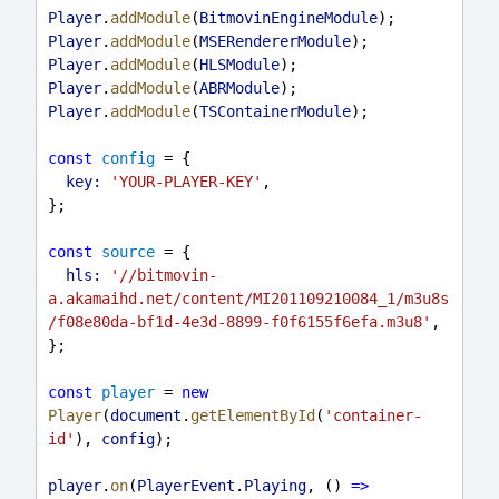
Player
.
addModule
(
BitmovinEngineModule
);
Player
.
addModule
(
MSERendererModule
);
Player
.
addModule
(
HLSModule
);
Player
.
addModule
(
ABRModule
);
Player
.
addModule
(
TSContainerModule
);
const
config
 = {
key:
'YOUR-PLAYER-KEY'
,
};
const
source
 = {
hls:
'//bitmovin-
a.akamaihd.net/content/MI201109210084_1/m3u8s
/f08e80da-bf1d-4e3d-8899-f0f6155f6efa.m3u8'
,
};
const
player
 = 
new
Player
(
document
.
getElementById
(
'container-
id'
), 
config
);
player
.
on
(
PlayerEvent
.
Playing
, () 
=>