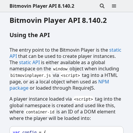
Bitmovin Player API 8.140.2
Bitmovin Player API 8.140.2
Using the API
The entry point to the Bitmovin Player is the
static
API
that can be used to create player instances.
The
static API
is either available as a global
namespace on the
object when including
window
via
tag into a HTML
bitmovinplayer.js
<script>
page, or as a local object when used as
NPM
package
or loaded through RequireJS.
A player instance loaded via
tag into the
<script>
global namespace is created and used like this,
where
is an ID of a DOM element
container-id
where the player will be loaded into:
var
config
 = {