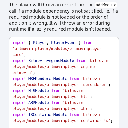
The player will throw an error from the
addModule
call if a module dependency is not satisfied, i.e. if a
required module is not loaded or the order of
addition is wrong. It will throw an error during
runtime if a lazily required module isn't loaded.
import
 { 
Player
, 
PlayerEvent
 } 
from
'bitmovin-player/modules/bitmovinplayer-
core'
;
import
BitmovinEngineModule
from
'bitmovin-
player/modules/bitmovinplayer-engine-
bitmovin'
;
import
MSERendererModule
from
'bitmovin-
player/modules/bitmovinplayer-mserenderer'
;
import
HLSModule
from
'bitmovin-
player/modules/bitmovinplayer-hls'
;
import
ABRModule
from
'bitmovin-
player/modules/bitmovinplayer-abr'
;
import
TSContainerModule
from
'bitmovin-
player/modules/bitmovinplayer-container-ts'
;