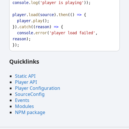
console
.
log
(
'player is playing'
));
player
.
load
(
source
).
then
(() 
=>
 {
player
.
play
();
}).
catch
((
reason
) 
=>
 {
console
.
error
(
'player load failed'
, 
reason
);
});
Quicklinks
Static API
Player API
Player Configuration
SourceConfig
Events
Modules
NPM package