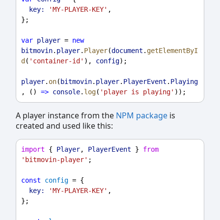
key:
'MY-PLAYER-KEY'
,
};
var
player
 = 
new
bitmovin
.
player
.
Player
(
document
.
getElementByI
d
(
'container-id'
), 
config
);
player
.
on
(
bitmovin
.
player
.
PlayerEvent
.
Playing
, () 
=>
console
.
log
(
'player is playing'
));
A player instance from the
NPM package
is
created and used like this:
import
 { 
Player
, 
PlayerEvent
 } 
from
'bitmovin-player'
;
const
config
 = {
key:
'MY-PLAYER-KEY'
,
};