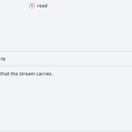
read
ing
 that the stream carries.