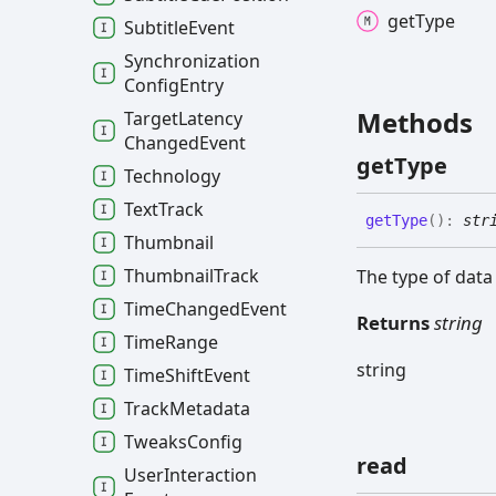
get
Type
Subtitle
Event
Synchronization
Config
Entry
Methods
Target
Latency
Changed
Event
get
Type
Technology
Text
Track
get
Type
(
)
:
str
Thumbnail
Thumbnail
Track
The type of data
Time
Changed
Event
Returns
string
Time
Range
string
Time
Shift
Event
Track
Metadata
Tweaks
Config
read
User
Interaction