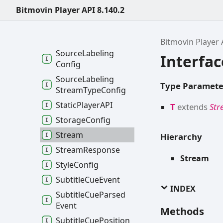
Bitmovin Player API 8.140.2
Source
Config
Source
Config
Options
Bitmovin Player 
Source
Labeling
Interfa
Config
Source
Labeling
Type Paramete
Stream
Type
Config
Static
PlayerAPI
T
extends
St
Storage
Config
Stream
Hierarchy
Stream
Response
Stream
Style
Config
Subtitle
Cue
Event
INDEX
Subtitle
Cue
Parsed
Event
Methods
Subtitle
Cue
Position