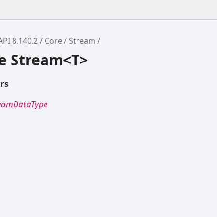
API 8.140.2
Core
Stream
ce Stream<T>
rs
reamDataType