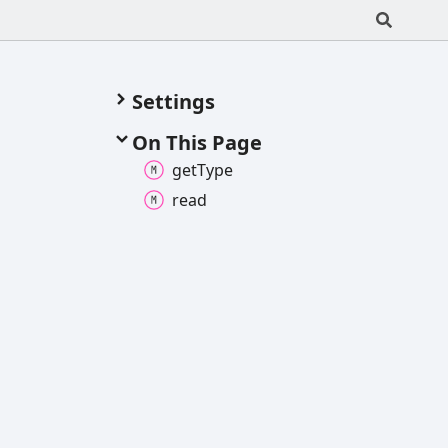
Settings
On This Page
get
Type
read