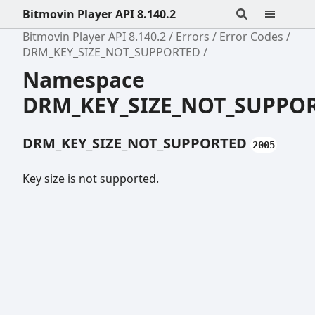
Bitmovin Player API 8.140.2
Bitmovin Player API 8.140.2
Errors
Error Codes
DRM_KEY_SIZE_NOT_SUPPORTED
Namespace
DRM_KEY_SIZE_NOT_SUPPO
DRM_KEY_SIZE_NOT_SUPPORTED
2005
Key size is not supported.