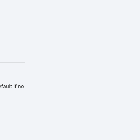
fault if no