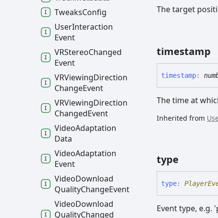
The target posit
Tweaks
Config
User
Interaction
Event
timestamp
VRStereo
Changed
Event
timestamp
:
num
VRViewing
Direction
Change
Event
The time at whic
VRViewing
Direction
Changed
Event
Inherited from
Use
Video
Adaptation
Data
Video
Adaptation
type
Event
Video
Download
type
:
PlayerEv
Quality
Change
Event
Video
Download
Event type, e.g. '
Quality
Changed