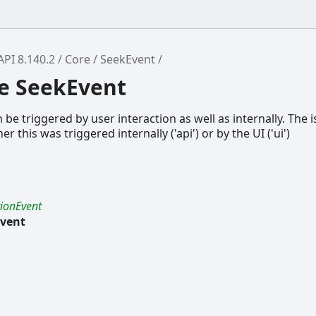
API 8.140.2
Core
SeekEvent
ce SeekEvent
be triggered by user interaction as well as internally. The i
 this was triggered internally ('api') or by the UI ('ui')
tionEvent
vent