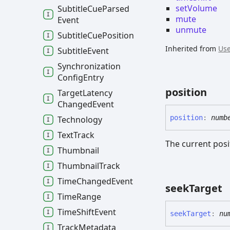
setVolume
Subtitle
Cue
Parsed
mute
Event
unmute
Subtitle
Cue
Position
Inherited from
Use
Subtitle
Event
Synchronization
Config
Entry
position
Target
Latency
Changed
Event
position
:
numb
Technology
Text
Track
The current posi
Thumbnail
Thumbnail
Track
Time
Changed
Event
seek
Target
Time
Range
Time
Shift
Event
seek
Target
:
nu
Track
Metadata