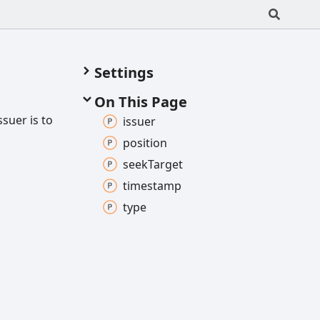
Settings
On This Page
ssuer is to
issuer
position
seek
Target
timestamp
type