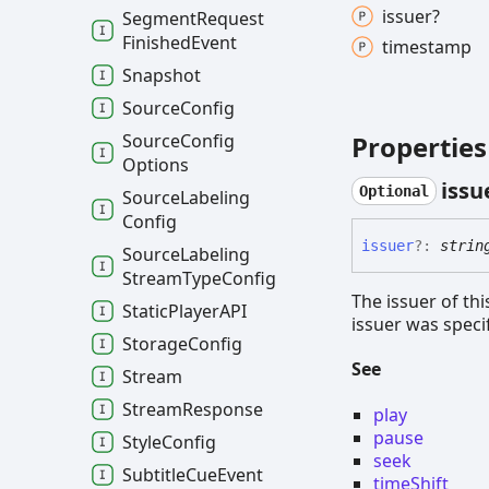
issuer?
Segment
Request
Finished
Event
timestamp
Snapshot
Source
Config
Properties
Source
Config
Options
issu
Optional
Source
Labeling
Config
issuer
?:
strin
Source
Labeling
Stream
Type
Config
The issuer of thi
Static
PlayerAPI
issuer was speci
Storage
Config
See
Stream
Stream
Response
play
pause
Style
Config
seek
Subtitle
Cue
Event
timeShift