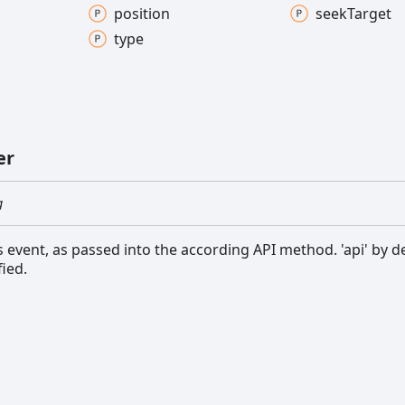
position
seek
Target
type
er
g
s event, as passed into the according API method. 'api' by de
fied.