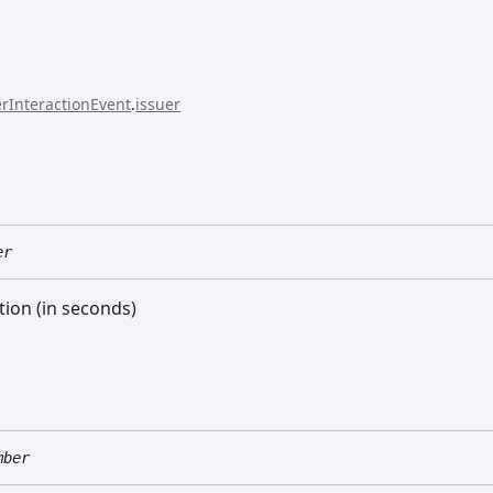
rInteractionEvent
.
issuer
er
tion (in seconds)
mber