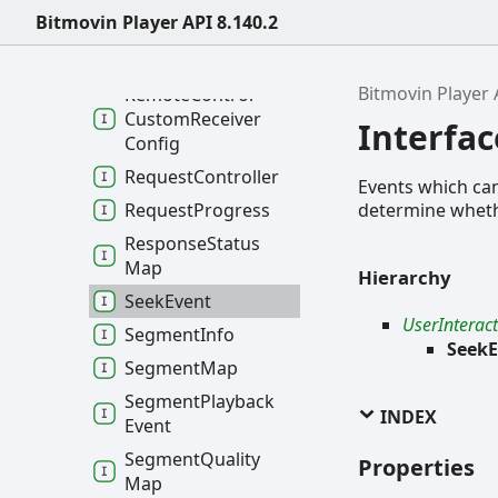
Bitmovin Player API 8.140.2
Quality
Metadata
Query
Parameters
Bitmovin Player 
Remote
Control
Custom
Receiver
Interfa
Config
Request
Controller
Events which can 
determine whether
Request
Progress
Response
Status
Map
Hierarchy
Seek
Event
UserInterac
Segment
Info
SeekE
Segment
Map
Segment
Playback
INDEX
Event
Segment
Quality
Properties
Map