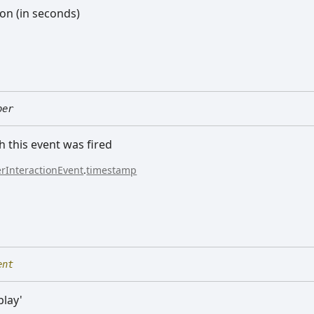
ion (in seconds)
ber
h this event was fired
rInteractionEvent
.
timestamp
ent
play'