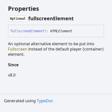
Properties
fullscreen
Element
Optional
fullscreen
Element
?:
HTMLElement
An optional alternative element to be put into
Fullscreen
instead of the default player (container)
element.
Since
v8.0
Generated using
TypeDoc