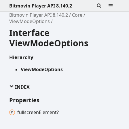
Bitmovin Player API 8.140.2
Bitmovin Player API 8.140.2
Core
ViewModeOptions
Interface
ViewModeOptions
Hierarchy
ViewModeOptions
INDEX
Properties
fullscreen
Element?