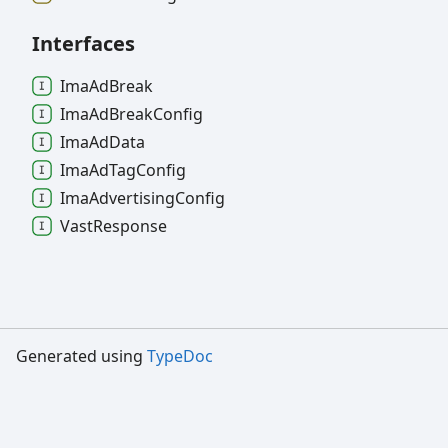
Interfaces
Ima
Ad
Break
Ima
Ad
Break
Config
Ima
Ad
Data
Ima
Ad
Tag
Config
Ima
Advertising
Config
Vast
Response
Generated using
TypeDoc