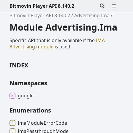
Bitmovin Player API 8.140.2
Bitmovin Player API 8.140.2
Advertising.Ima
Module Advertising.Ima
Specific API that is only available if the
IMA
Advertising module
is used.
INDEX
Namespaces
google
Enumerations
Ima
Module
Error
Code
Ima
Passthrough
Mode