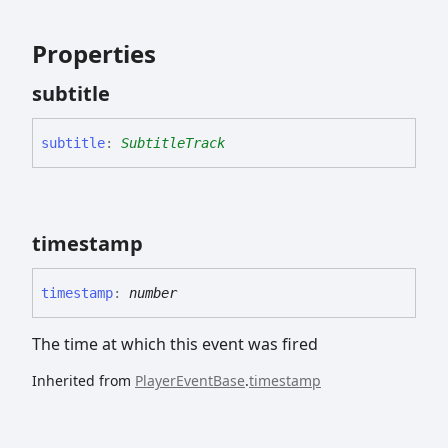
Properties
subtitle
subtitle
:
SubtitleTrack
timestamp
timestamp
:
number
The time at which this event was fired
Inherited from
PlayerEventBase
.
timestamp