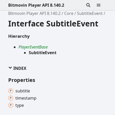
Bitmovin Player API 8.140.2
Bitmovin Player API 8.140.2
Core
SubtitleEvent
Interface SubtitleEvent
Hierarchy
PlayerEventBase
SubtitleEvent
INDEX
Properties
subtitle
timestamp
type