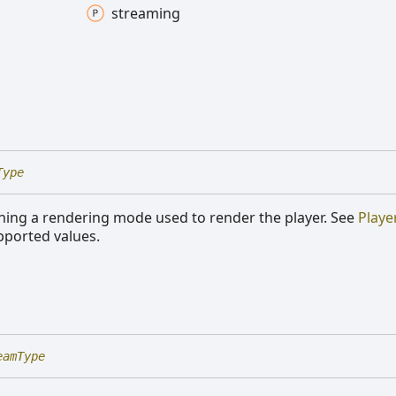
streaming
Type
ning a rendering mode used to render the player. See
Playe
upported values.
eamType