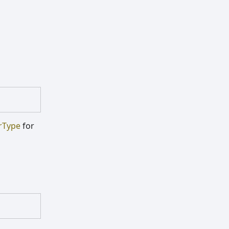
rType
for