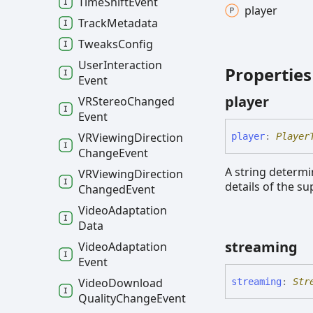
Time
Shift
Event
player
Track
Metadata
Tweaks
Config
User
Interaction
Properties
Event
player
VRStereo
Changed
Event
VRViewing
Direction
player
:
Player
Change
Event
A string determi
VRViewing
Direction
details of the s
Changed
Event
Video
Adaptation
Data
streaming
Video
Adaptation
Event
Video
Download
streaming
:
Str
Quality
Change
Event