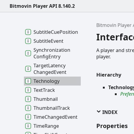
Bitmovin Player API 8.140.2
Subtitle
Cue
Event
Subtitle
Cue
Parsed
Event
Bitmovin Player 
Subtitle
Cue
Position
Interfa
Subtitle
Event
Synchronization
A player and str
player.
Config
Entry
Target
Latency
Changed
Event
Hierarchy
Technology
Technolog
Text
Track
Prefer
Thumbnail
Thumbnail
Track
INDEX
Time
Changed
Event
Properties
Time
Range