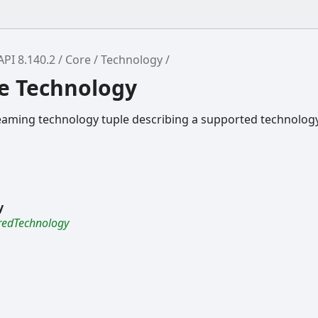
API 8.140.2
Core
Technology
ce Technology
eaming technology tuple describing a supported technology
y
redTechnology