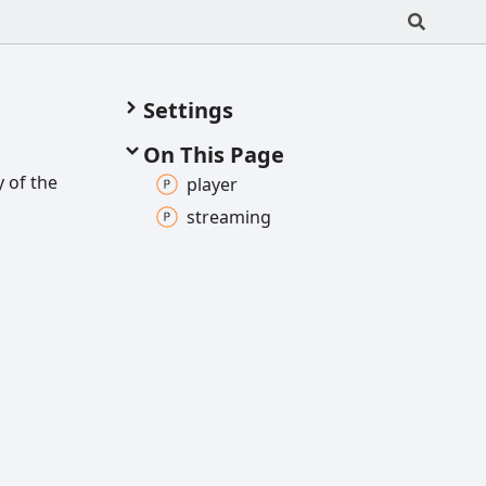
Settings
On This Page
 of the
player
streaming