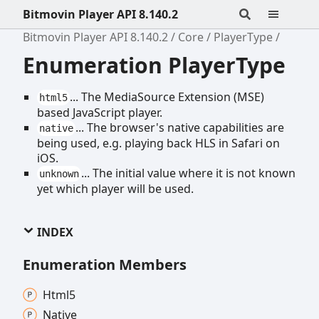
Bitmovin Player API 8.140.2
Bitmovin Player API 8.140.2
Core
PlayerType
Enumeration PlayerType
... The MediaSource Extension (MSE)
html5
based JavaScript player.
... The browser's native capabilities are
native
being used, e.g. playing back HLS in Safari on
iOS.
... The initial value where it is not known
unknown
yet which player will be used.
INDEX
Enumeration Members
Html5
Native