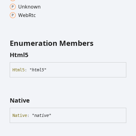
Unknown
Web
Rtc
Enumeration Members
Html5
Html5
:
"html5"
Native
Native
:
"native"