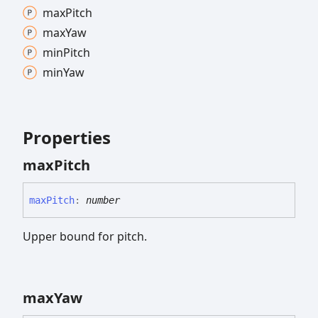
max
Pitch
max
Yaw
min
Pitch
min
Yaw
Properties
max
Pitch
max
Pitch
:
number
Upper bound for pitch.
max
Yaw