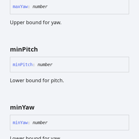
max
Yaw
:
number
Upper bound for yaw.
min
Pitch
min
Pitch
:
number
Lower bound for pitch.
min
Yaw
min
Yaw
:
number
Lower bound for yaw.