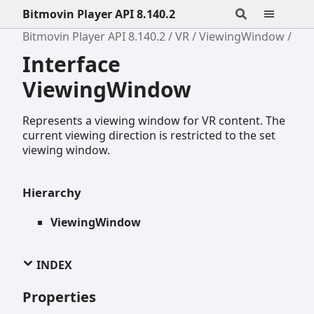
Bitmovin Player API 8.140.2
Bitmovin Player API 8.140.2
VR
ViewingWindow
Interface
ViewingWindow
Represents a viewing window for VR content. The
current viewing direction is restricted to the set
viewing window.
Hierarchy
ViewingWindow
INDEX
Properties