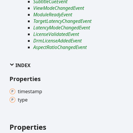
SubtitleCueEvent
ViewModeChangedEvent
ModuleReadyEvent
TargetLatencyChangedEvent
LatencyModeChangedEvent
LicenseValidatedEvent
DrmLicenseAddedEvent
AspectRatioChangedEvent
INDEX
Properties
timestamp
type
Properties