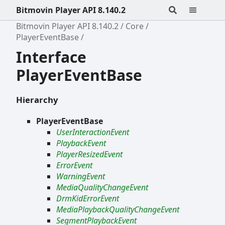
Bitmovin Player API 8.140.2
Bitmovin Player API 8.140.2
Core
PlayerEventBase
Interface
PlayerEventBase
Hierarchy
PlayerEventBase
UserInteractionEvent
PlaybackEvent
PlayerResizedEvent
ErrorEvent
WarningEvent
MediaQualityChangeEvent
DrmKidErrorEvent
MediaPlaybackQualityChangeEvent
SegmentPlaybackEvent