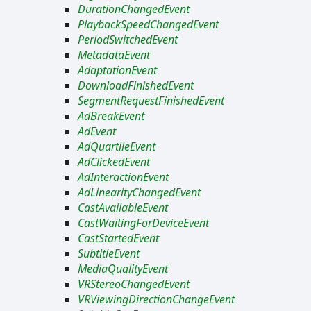
DurationChangedEvent
PlaybackSpeedChangedEvent
PeriodSwitchedEvent
MetadataEvent
AdaptationEvent
DownloadFinishedEvent
SegmentRequestFinishedEvent
AdBreakEvent
AdEvent
AdQuartileEvent
AdClickedEvent
AdInteractionEvent
AdLinearityChangedEvent
CastAvailableEvent
CastWaitingForDeviceEvent
CastStartedEvent
SubtitleEvent
MediaQualityEvent
VRStereoChangedEvent
VRViewingDirectionChangeEvent