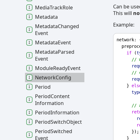
Can be use
Media
Track
Role
This will
no
Metadata
Example:
Metadata
Changed
Event
network
: 
Metadata
Event
preproc
Metadata
Parsed
if
 (
t
Event
// 
req
Module
Ready
Event
// 
Network
Config
req
    } 
els
Period
typ
Period
Content
Information
// 
Period
Information
ret
r
Period
Switch
Object
r
Period
Switched
      });
Event
    }