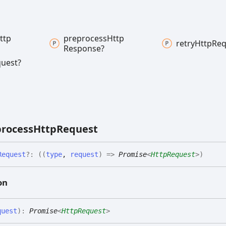
ttp
preprocess
Http
retry
Http
Req
Response?
uest?
rocess
Http
Request
Request
?:
(
(
type
,
request
)
=>
Promise
<
HttpRequest
>
)
on
quest
)
:
Promise
<
HttpRequest
>