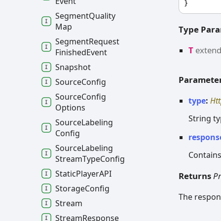
Event
}
Segment
Quality
Map
Type Par
Segment
Request
T
exten
Finished
Event
Snapshot
Paramete
Source
Config
Source
Config
type
:
Ht
Options
String t
Source
Labeling
Config
respons
Source
Labeling
Contains
Stream
Type
Config
Static
PlayerAPI
Returns
P
Storage
Config
The respons
Stream
Stream
Response