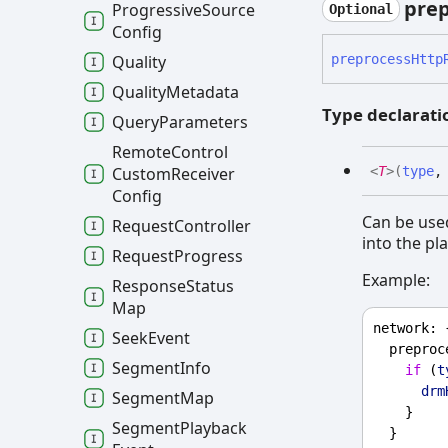
prep
Progressive
Source
Optional
Config
preprocess
Http
Quality
Quality
Metadata
Type declarati
Query
Parameters
Remote
Control
Custom
Receiver
<
T
>
(
type
Config
Can be used
Request
Controller
into the pla
Request
Progress
Example:
Response
Status
Map
network
: 
Seek
Event
preproc
Segment
Info
if
 (
t
drm
Segment
Map
    }
Segment
Playback
  }