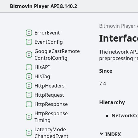
Duration
Changed
Bitmovin Player API 8.140.2
Event
Dynamic
Adaptation
Config
Bitmovin Player 
Error
Event
Interfa
Event
Config
Google
Cast
Remote
The network API 
Control
Config
preprocessing re
HlsAPI
Since
Hls
Tag
7.4
Http
Headers
Http
Request
Hierarchy
Http
Response
Http
Response
NetworkCo
Timing
Latency
Mode
INDEX
Changed
Event