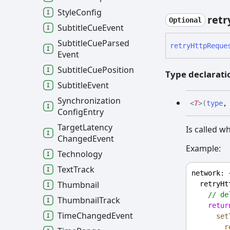
Style
Config
retr
Optional
Subtitle
Cue
Event
Subtitle
Cue
Parsed
retry
Http
Reque
Event
Subtitle
Cue
Position
Type declarati
Subtitle
Event
Synchronization
<
T
>
(
type
Config
Entry
Target
Latency
Is called wh
Changed
Event
Example:
Technology
Text
Track
network
: 
Thumbnail
retryHt
// de
Thumbnail
Track
retur
Time
Changed
Event
set
r