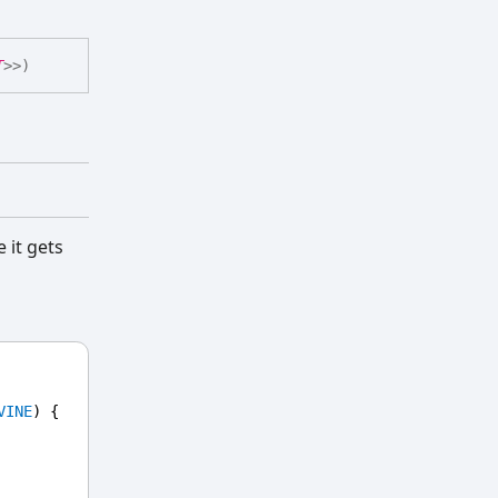
T
>
>
)
 it gets
VINE
) {