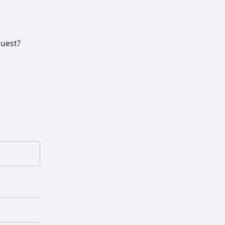
uest?