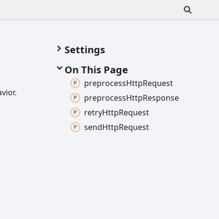
Settings
On This Page
preprocess
Http
Request
vior.
preprocess
Http
Response
retry
Http
Request
send
Http
Request