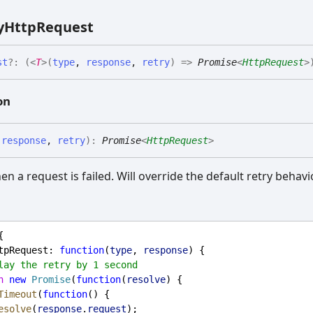
y
Http
Request
st
?:
(
<
T
>
(
type
,
response
,
retry
)
=>
Promise
<
HttpRequest
>
on
,
response
,
retry
)
:
Promise
<
HttpRequest
>
en a request is failed. Will override the default retry behavi
{
tpRequest
: 
function
(
type
, 
response
) {
lay the retry by 1 second
n
new
Promise
(
function
(
resolve
) {
Timeout
(
function
() {
esolve
(
response
.
request
);