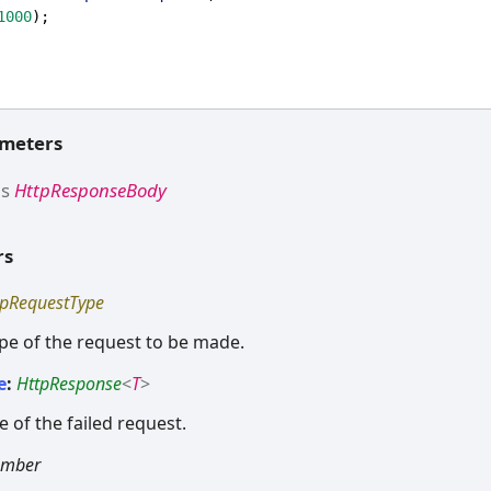
1000
);
ameters
ds
HttpResponseBody
rs
tpRequestType
ype of the request to be made.
e
:
HttpResponse
<
T
>
 of the failed request.
umber