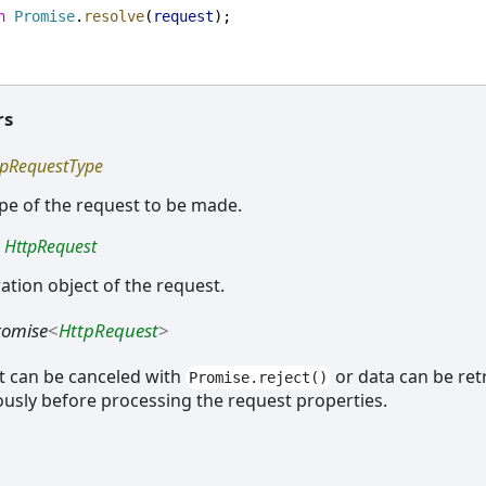
n
Promise
.
resolve
(
request
);
rs
tpRequestType
ype of the request to be made.
:
HttpRequest
ation object of the request.
romise
<
HttpRequest
>
t can be canceled with
or data can be ret
Promise.reject()
usly before processing the request properties.