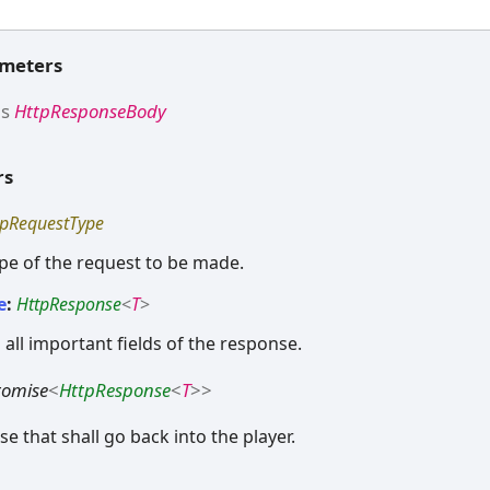
ameters
ds
HttpResponseBody
rs
tpRequestType
ype of the request to be made.
e
:
HttpResponse
<
T
>
 all important fields of the response.
romise
<
HttpResponse
<
T
>
>
e that shall go back into the player.