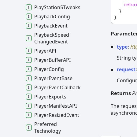
retur
Play
Station5
Tweaks
  }
Playback
Config
}
Playback
Event
Paramete
Playback
Speed
Changed
Event
type
:
Ht
PlayerAPI
String t
Player
BufferAPI
Player
Config
request
Player
Event
Base
Configur
Player
Event
Callback
Returns
P
Player
Exports
Player
ManifestAPI
The reques
asynchrono
Player
Resized
Event
Preferred
Technology