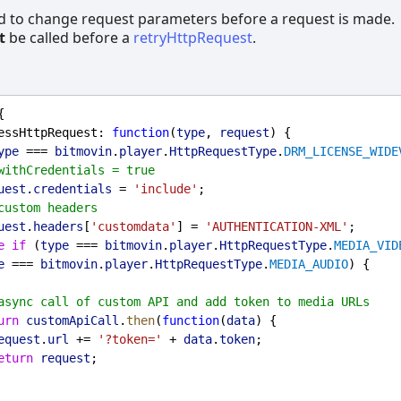
d to change request parameters before a request is made.
t
be called before a
retryHttpRequest
.
{
essHttpRequest
: 
function
(
type
, 
request
) {
ype
 === 
bitmovin
.
player
.
HttpRequestType
.
DRM_LICENSE_WIDE
withCredentials = true
uest
.
credentials
 = 
'include'
;
custom headers
uest
.
headers
[
'customdata'
] = 
'AUTHENTICATION-XML'
;
e
if
 (
type
 === 
bitmovin
.
player
.
HttpRequestType
.
MEDIA_VID
e
 === 
bitmovin
.
player
.
HttpRequestType
.
MEDIA_AUDIO
) {
async call of custom API and add token to media URLs
urn
customApiCall
.
then
(
function
(
data
) {
equest
.
url
 += 
'?token='
 + 
data
.
token
;
eturn
request
;