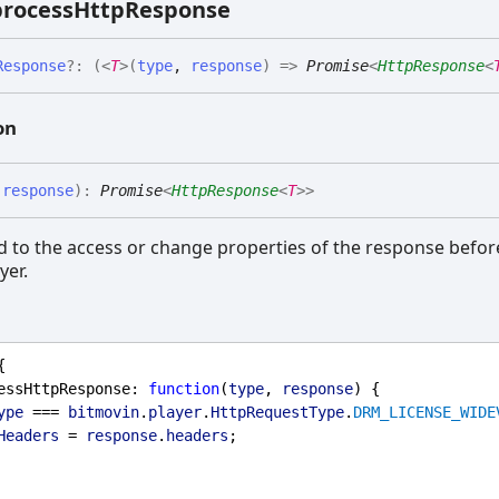
rocess
Http
Response
Response
?:
(
<
T
>
(
type
,
response
)
=>
Promise
<
HttpResponse
<
on
,
response
)
:
Promise
<
HttpResponse
<
T
>
>
 to the access or change properties of the response before
yer.
{
essHttpResponse
: 
function
(
type
, 
response
) {
ype
 === 
bitmovin
.
player
.
HttpRequestType
.
DRM_LICENSE_WIDE
Headers
 = 
response
.
headers
;