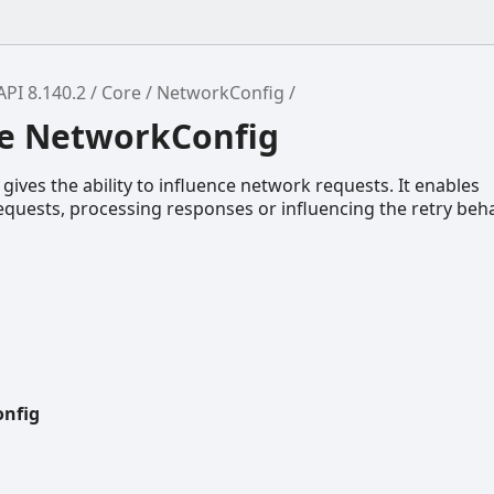
API 8.140.2
Core
NetworkConfig
ce NetworkConfig
gives the ability to influence network requests. It enables
quests, processing responses or influencing the retry beha
nfig