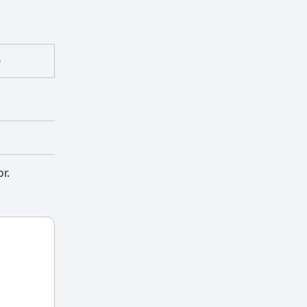
)
or.