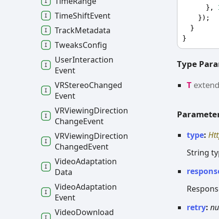
Time
Range
      }, 
Time
Shift
Event
    });
  }
Track
Metadata
}
Tweaks
Config
User
Interaction
Type Par
Event
T
exten
VRStereo
Changed
Event
VRViewing
Direction
Paramete
Change
Event
type
:
Ht
VRViewing
Direction
Changed
Event
String t
Video
Adaptation
respons
Data
Video
Adaptation
Response
Event
retry
:
n
Video
Download