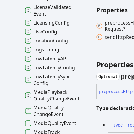
License
Validated
Properties
Event
preprocess
H
Licensing
Config
Request?
Live
Config
send
Http
Req
Location
Config
Logs
Config
Low
LatencyAPI
Properties
Low
Latency
Config
prep
Low
Latency
Sync
Optional
Config
Media
Playback
preprocess
Http
Quality
Change
Event
Media
Quality
Type declarati
Change
Event
Media
Quality
Event
(
type
,
re
Media
Track