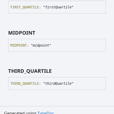
FIRST_
QUARTILE
:
"firstQuartile"
MIDPOINT
MIDPOINT
:
"midpoint"
THIRD_
QUARTILE
THIRD_
QUARTILE
:
"thirdQuartile"
Generated using
TypeDoc