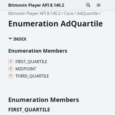
Bitmovin Player API 8.140.2
Bitmovin Player API 8.140.2
Core
AdQuartile
Enumeration AdQuartile
INDEX
Enumeration Members
FIRST_
QUARTILE
MIDPOINT
THIRD_
QUARTILE
Enumeration Members
FIRST_
QUARTILE