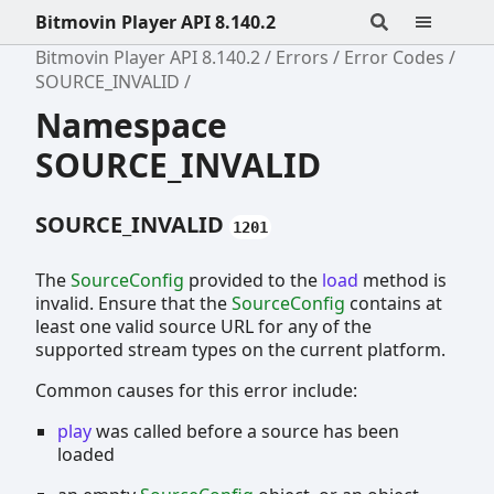
Bitmovin Player API 8.140.2
Bitmovin Player API 8.140.2
Errors
Error Codes
SOURCE_INVALID
Namespace
SOURCE_INVALID
SOURCE_INVALID
1201
The
SourceConfig
provided to the
load
method is
invalid. Ensure that the
SourceConfig
contains at
least one valid source URL for any of the
supported stream types on the current platform.
Common causes for this error include:
play
was called before a source has been
loaded