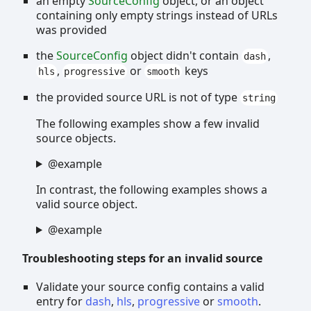
an empty
SourceConfig
object, or an object
containing only empty strings instead of URLs
was provided
the
SourceConfig
object didn't contain
,
dash
,
or
keys
hls
progressive
smooth
the provided source URL is not of type
string
The following examples show a few invalid
source objects.
@example
In contrast, the following examples shows a
valid source object.
@example
Troubleshooting steps for an invalid source
Validate your source config contains a valid
entry for
dash
,
hls
,
progressive
or
smooth
.