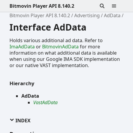
Bitmovin Player API 8.140.2
Bitmovin Player API 8.140.2
Advertising
AdData
Interface AdData
Holds various additional ad data. Refer to
ImaAdData
or
BitmovinAdData
for more
information on what additional data is available
when using our Google IMA SDK implementation
or our native VAST implementation.
Hierarchy
AdData
VastAdData
INDEX