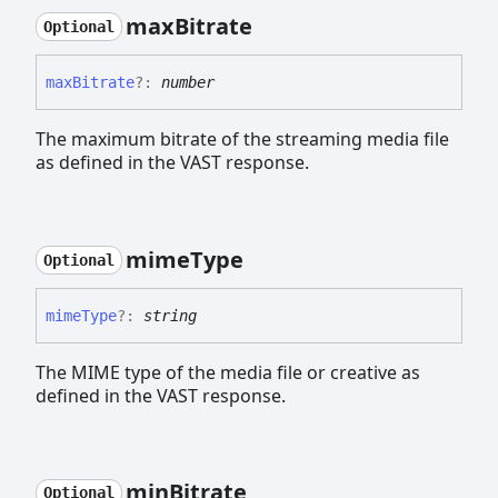
max
Bitrate
Optional
max
Bitrate
?:
number
The maximum bitrate of the streaming media file
as defined in the VAST response.
mime
Type
Optional
mime
Type
?:
string
The MIME type of the media file or creative as
defined in the VAST response.
min
Bitrate
Optional