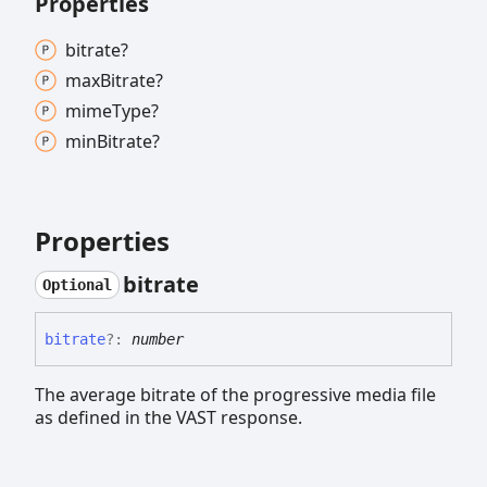
Properties
bitrate?
max
Bitrate?
mime
Type?
min
Bitrate?
Properties
bitrate
Optional
bitrate
?:
number
The average bitrate of the progressive media file
as defined in the VAST response.