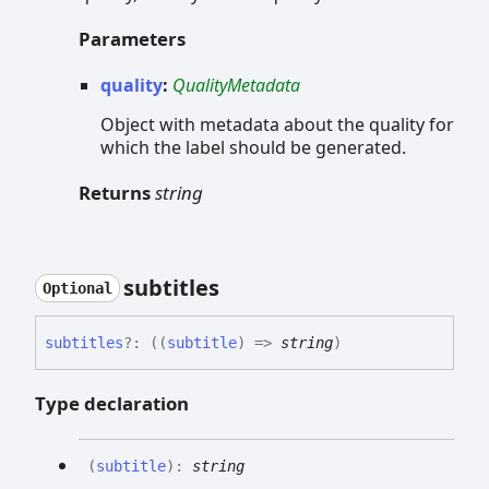
Parameters
quality
:
QualityMetadata
Object with metadata about the quality for
which the label should be generated.
Returns
string
subtitles
Optional
subtitles
?:
(
(
subtitle
)
=>
string
)
Type declaration
(
subtitle
)
:
string