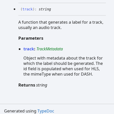
(
track
)
:
string
A function that generates a label for a track,
usually an audio track.
Parameters
track
:
TrackMetadata
Object with metadata about the track for
which the label should be generated. The
id field is populated when used for HLS,
the mimeType when used for DASH.
Returns
string
Generated using
TypeDoc