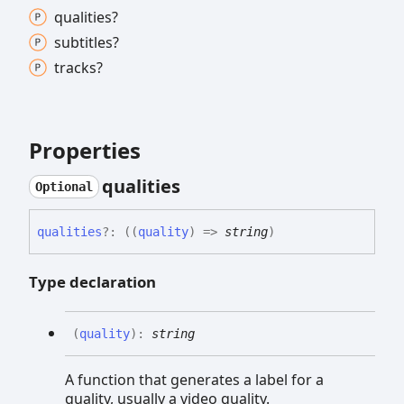
qualities?
subtitles?
tracks?
Properties
qualities
Optional
qualities
?:
(
(
quality
)
=>
string
)
Type declaration
(
quality
)
:
string
A function that generates a label for a
quality, usually a video quality.