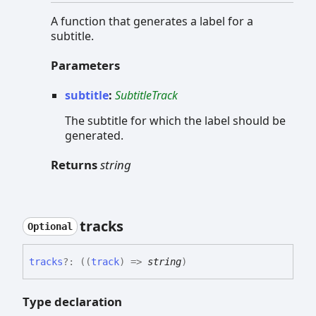
A function that generates a label for a
subtitle.
Parameters
subtitle
:
SubtitleTrack
The subtitle for which the label should be
generated.
Returns
string
tracks
Optional
tracks
?:
(
(
track
)
=>
string
)
Type declaration