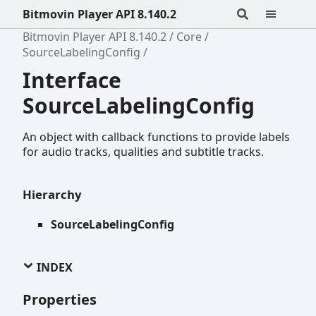
Bitmovin Player API 8.140.2
Bitmovin Player API 8.140.2
Core
SourceLabelingConfig
Interface
SourceLabelingConfig
An object with callback functions to provide labels
for audio tracks, qualities and subtitle tracks.
Hierarchy
SourceLabelingConfig
INDEX
Properties