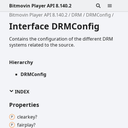
Bitmovin Player API 8.140.2
Bitmovin Player API 8.140.2
DRM
DRMConfig
Interface DRMConfig
Contains the configuration of the different DRM
systems related to the source.
Hierarchy
DRMConfig
INDEX
Properties
clearkey?
fairplay?