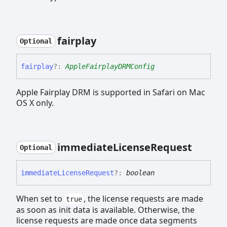
fairplay
Optional
fairplay
?:
AppleFairplayDRMConfig
Apple Fairplay DRM is supported in Safari on Mac
OS X only.
immediate
License
Request
Optional
immediate
License
Request
?:
boolean
When set to
, the license requests are made
true
as soon as init data is available. Otherwise, the
license requests are made once data segments