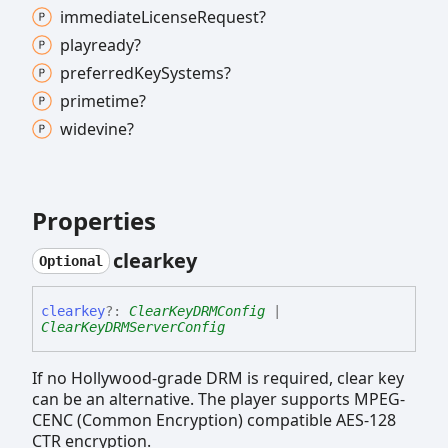
immediate
License
Request?
playready?
preferred
Key
Systems?
primetime?
widevine?
Properties
clearkey
Optional
clearkey
?:
ClearKeyDRMConfig
|
ClearKeyDRMServerConfig
If no Hollywood-grade DRM is required, clear key
can be an alternative. The player supports MPEG-
CENC (Common Encryption) compatible AES-128
CTR encryption.