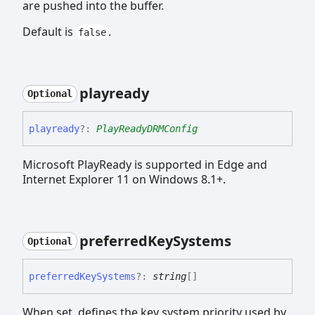
are pushed into the buffer.
Default is
.
false
playready
Optional
playready
?:
PlayReadyDRMConfig
Microsoft PlayReady is supported in Edge and
Internet Explorer 11 on Windows 8.1+.
preferred
Key
Systems
Optional
preferred
Key
Systems
?:
string
[]
When set, defines the key system priority used by