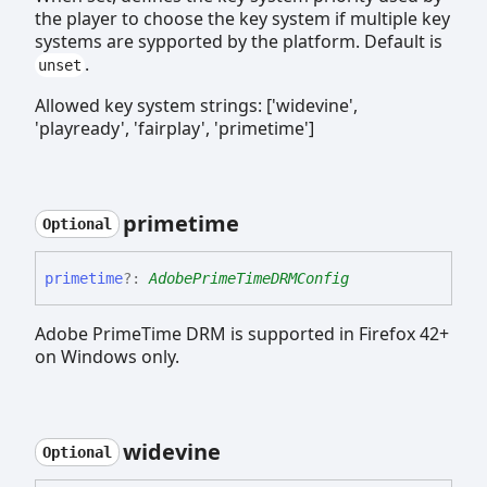
the player to choose the key system if multiple key
systems are sypported by the platform. Default is
.
unset
Allowed key system strings: ['widevine',
'playready', 'fairplay', 'primetime']
primetime
Optional
primetime
?:
AdobePrimeTimeDRMConfig
Adobe PrimeTime DRM is supported in Firefox 42+
on Windows only.
widevine
Optional