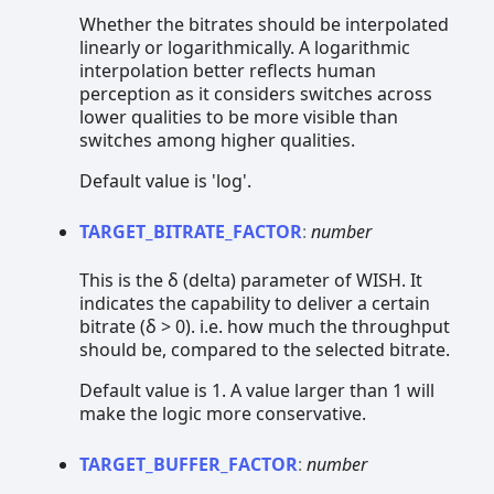
Whether the bitrates should be interpolated
linearly or logarithmically. A logarithmic
interpolation better reflects human
perception as it considers switches across
lower qualities to be more visible than
switches among higher qualities.
Default value is 'log'.
TARGET_
BITRATE_
FACTOR
:
number
This is the δ (delta) parameter of WISH. It
indicates the capability to deliver a certain
bitrate (δ > 0). i.e. how much the throughput
should be, compared to the selected bitrate.
Default value is 1. A value larger than 1 will
make the logic more conservative.
TARGET_
BUFFER_
FACTOR
:
number