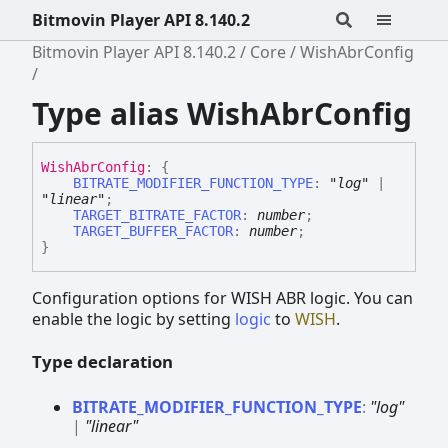
Bitmovin Player API 8.140.2
Bitmovin Player API 8.140.2
Core
WishAbrConfig
Type alias WishAbrConfig
Wish
Abr
Config
:
{
BITRATE_MODIFIER_FUNCTION_TYPE
:
"log"
|
"linear"
;
TARGET_BITRATE_FACTOR
:
number
;
TARGET_BUFFER_FACTOR
:
number
;
}
Configuration options for WISH ABR logic. You can
enable the logic by setting
logic
to
WISH
.
Type declaration
BITRATE_
MODIFIER_
FUNCTION_
TYPE
:
"log"
|
"linear"