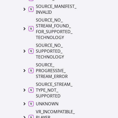
SOURCE_
MANIFEST_
INVALID
SOURCE_
NO_
STREAM_
FOUND_
FOR_
SUPPORTED_
TECHNOLOGY
SOURCE_
NO_
SUPPORTED_
TECHNOLOGY
SOURCE_
PROGRESSIVE_
STREAM_
ERROR
SOURCE_
STREAM_
TYPE_
NOT_
SUPPORTED
UNKNOWN
VR_
INCOMPATIBLE_
PLAYER_