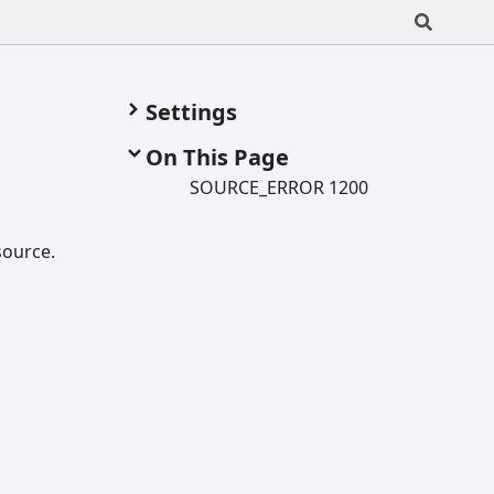
Settings
On This Page
SOURCE_
ERROR 1200
source.