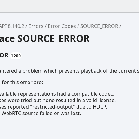
API 8.140.2
Errors
Error Codes
SOURCE_ERROR
ace SOURCE_ERROR
ROR
1200
untered a problem which prevents playback of the current 
for this error are:
vailable representations had a compatible codec.
es were tried but none resulted in a valid license.
ses reported "restricted-output" due to HDCP.
 WebRTC source failed or was lost.