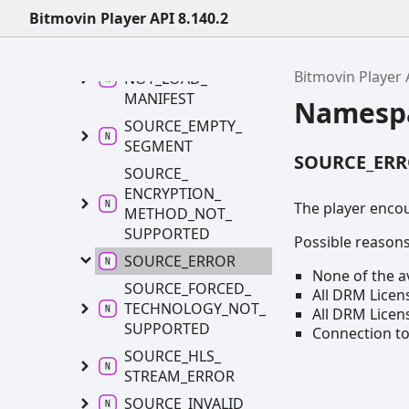
UNSUPPORTED_
Bitmovin Player API 8.140.2
PROTOCOL
SOURCE_
COULD_
Bitmovin Player 
NOT_
LOAD_
MANIFEST
Namesp
SOURCE_
EMPTY_
SEGMENT
SOURCE_ER
SOURCE_
ENCRYPTION_
The player enco
METHOD_
NOT_
SUPPORTED
Possible reasons 
SOURCE_
ERROR
None of the a
SOURCE_
FORCED_
All DRM Licens
TECHNOLOGY_
NOT_
All DRM Licen
SUPPORTED
Connection to
SOURCE_
HLS_
STREAM_
ERROR
SOURCE_
INVALID