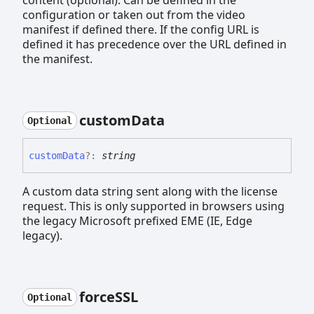
content (optional). Can be defined in the
configuration or taken out from the video
manifest if defined there. If the config URL is
defined it has precedence over the URL defined in
the manifest.
custom
Data
Optional
custom
Data
?:
string
A custom data string sent along with the license
request. This is only supported in browsers using
the legacy Microsoft prefixed EME (IE, Edge
legacy).
forceSSL
Optional