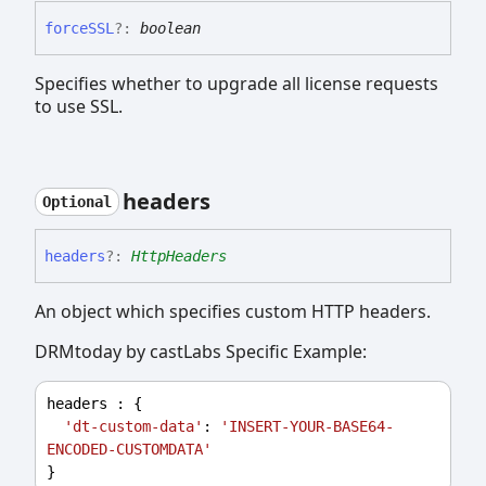
forceSSL
?:
boolean
Specifies whether to upgrade all license requests
to use SSL.
headers
Optional
headers
?:
HttpHeaders
An object which specifies custom HTTP headers.
DRMtoday by castLabs Specific Example:
headers
 : {
'dt-custom-data'
: 
'INSERT-YOUR-BASE64-
ENCODED-CUSTOMDATA'
}