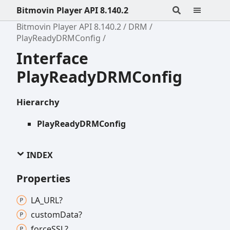
Bitmovin Player API 8.140.2
Bitmovin Player API 8.140.2
DRM
PlayReadyDRMConfig
Interface
PlayReadyDRMConfig
Hierarchy
PlayReadyDRMConfig
INDEX
Properties
LA_
URL?
custom
Data?
forceSSL?