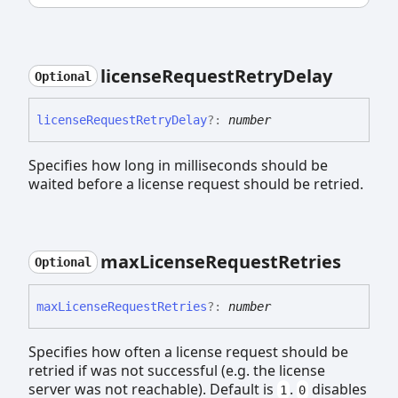
license
Request
Retry
Delay
Optional
license
Request
Retry
Delay
?:
number
Specifies how long in milliseconds should be
waited before a license request should be retried.
max
License
Request
Retries
Optional
max
License
Request
Retries
?:
number
Specifies how often a license request should be
retried if was not successful (e.g. the license
server was not reachable). Default is
.
disables
1
0