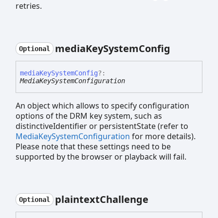
retries.
media
Key
System
Config
Optional
media
Key
System
Config
?:
MediaKeySystemConfiguration
An object which allows to specify configuration
options of the DRM key system, such as
distinctiveIdentifier or persistentState (refer to
MediaKeySystemConfiguration
for more details).
Please note that these settings need to be
supported by the browser or playback will fail.
plaintext
Challenge
Optional