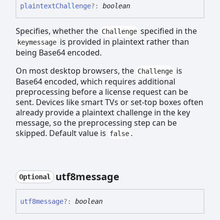
plaintext
Challenge
?:
boolean
Specifies, whether the
specified in the
Challenge
is provided in plaintext rather than
keymessage
being Base64 encoded.
On most desktop browsers, the
is
Challenge
Base64 encoded, which requires additional
preprocessing before a license request can be
sent. Devices like smart TVs or set-top boxes often
already provide a plaintext challenge in the key
message, so the preprocessing step can be
skipped. Default value is
.
false
utf8message
Optional
utf8message
?:
boolean