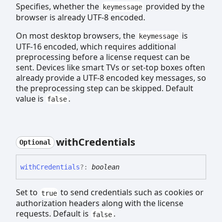
Specifies, whether the
provided by the
keymessage
browser is already UTF-8 encoded.
On most desktop browsers, the
is
keymessage
UTF-16 encoded, which requires additional
preprocessing before a license request can be
sent. Devices like smart TVs or set-top boxes often
already provide a UTF-8 encoded key messages, so
the preprocessing step can be skipped. Default
value is
.
false
with
Credentials
Optional
with
Credentials
?:
boolean
Set to
to send credentials such as cookies or
true
authorization headers along with the license
requests. Default is
.
false