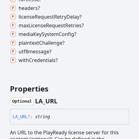
headers?
license
Request
Retry
Delay?
max
License
Request
Retries?
media
Key
System
Config?
plaintext
Challenge?
utf8message?
with
Credentials?
Properties
LA_
URL
Optional
LA_
URL
?:
string
An URL to the PlayReady license server for this