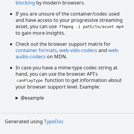
blocking
by modern browsers.
If you are unsure of the container/codec used
and have access to your progressive streaming
asset, you can use
ffmpeg -i path/to/asset.mp4
to gain more insights.
Check out the browser support matrix for
container formats
,
web-vido-codecs
and
web-
audio-codecs
on MDN.
In case you have a mime-type codec-string at
hand, you can use the browser API's
function to get information about
canPlayType
your browser support level. Example:
@example
Generated using
TypeDoc