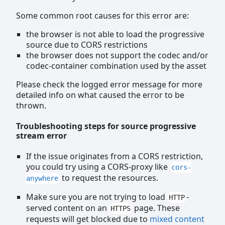
Some common root causes for this error are:
the browser is not able to load the progressive
source due to CORS restrictions
the browser does not support the codec and/or
codec-container combination used by the asset
Please check the logged error message for more
detailed info on what caused the error to be
thrown.
Troubleshooting steps for source progressive
stream error
If the issue originates from a CORS restriction,
you could try using a CORS-proxy like
cors-
to request the resources.
anywhere
Make sure you are not trying to load
-
HTTP
served content on an
page. These
HTTPS
requests will get blocked due to
mixed content