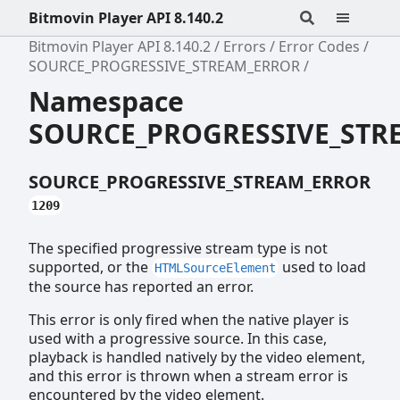
Bitmovin Player API 8.140.2
Bitmovin Player API 8.140.2
Errors
Error Codes
SOURCE_PROGRESSIVE_STREAM_ERROR
Namespace
SOURCE_PROGRESSIVE_STR
SOURCE_PROGRESSIVE_STREAM_ERROR
1209
The specified progressive stream type is not
supported, or the
used to load
HTMLSourceElement
the source has reported an error.
This error is only fired when the native player is
used with a progressive source. In this case,
playback is handled natively by the video element,
and this error is thrown when a stream error is
encountered by the video element.