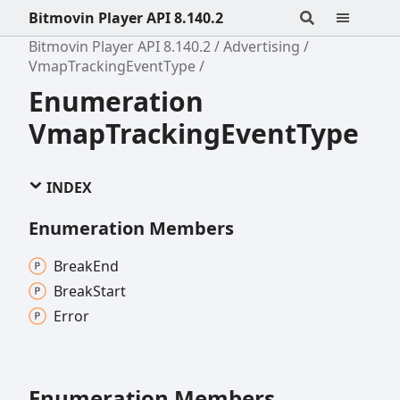
Bitmovin Player API 8.140.2
Bitmovin Player API 8.140.2
Advertising
VmapTrackingEventType
Enumeration
VmapTrackingEventType
INDEX
Enumeration Members
Break
End
Break
Start
Error
Enumeration Members