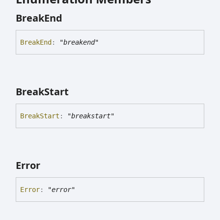
Break
End
Break
End
:
"breakend"
Break
Start
Break
Start
:
"breakstart"
Error
Error
:
"error"