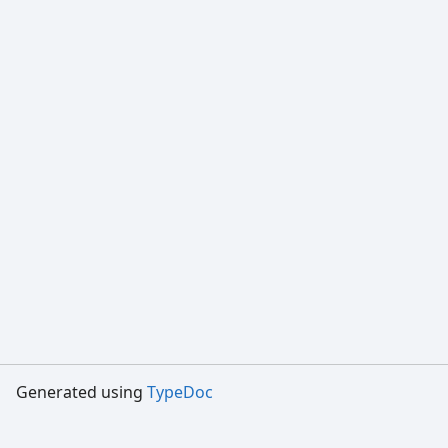
Generated using
TypeDoc