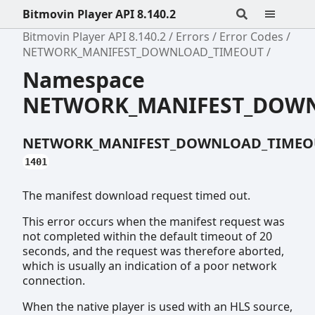
Bitmovin Player API 8.140.2
Bitmovin Player API 8.140.2
Errors
Error Codes
NETWORK_MANIFEST_DOWNLOAD_TIMEOUT
Namespace
NETWORK_MANIFEST_DOW
NETWORK_MANIFEST_DOWNLOAD_TIMEO
1401
The manifest download request timed out.
This error occurs when the manifest request was
not completed within the default timeout of 20
seconds, and the request was therefore aborted,
which is usually an indication of a poor network
connection.
When the native player is used with an HLS source,