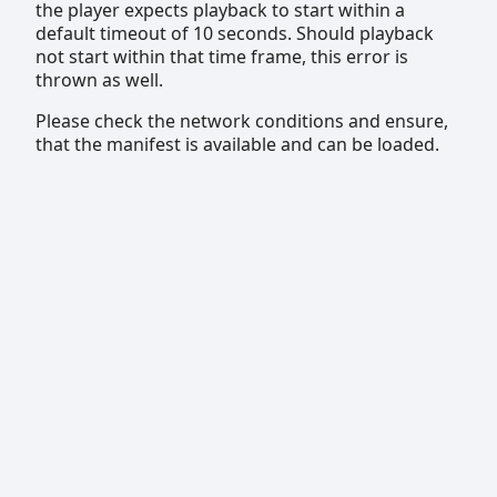
the player expects playback to start within a
default timeout of 10 seconds. Should playback
not start within that time frame, this error is
thrown as well.
Please check the network conditions and ensure,
that the manifest is available and can be loaded.