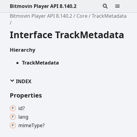
Bitmovin Player API 8.140.2
Bitmovin Player API 8.140.2
Core
TrackMetadata
Interface TrackMetadata
Hierarchy
TrackMetadata
INDEX
Properties
id?
lang
mime
Type?