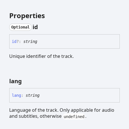
Properties
id
Optional
id
?:
string
Unique identifier of the track.
lang
lang
:
string
Language of the track. Only applicable for audio
and subtitles, otherwise
.
undefined