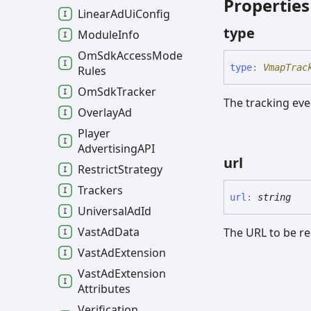
Properties
Linear
Ad
Ui
Config
type
Module
Info
Om
Sdk
Access
Mode
type
:
VmapTrac
Rules
Om
Sdk
Tracker
The tracking eve
Overlay
Ad
Player
AdvertisingAPI
url
Restrict
Strategy
Trackers
url
:
string
Universal
Ad
Id
Vast
Ad
Data
The URL to be re
Vast
Ad
Extension
Vast
Ad
Extension
Attributes
Verification