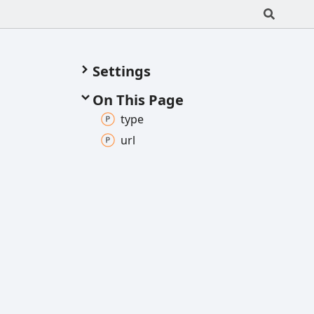
Settings
On This Page
type
url