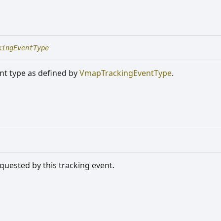
kingEventType
nt type as defined by
VmapTrackingEventType
.
quested by this tracking event.