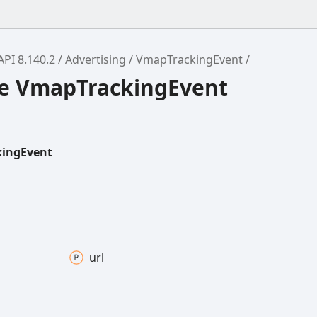
API 8.140.2
Advertising
VmapTrackingEvent
ce VmapTrackingEvent
ingEvent
url