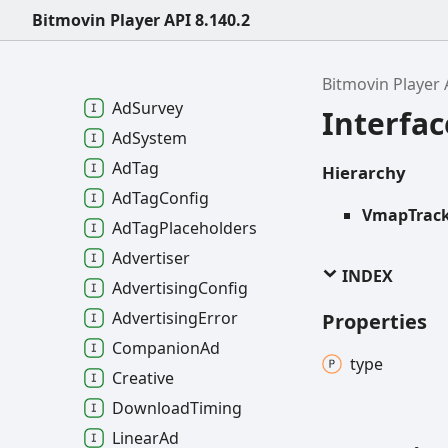
Ad
Data
Bitmovin Player API 8.140.2
Ad
Media
File
Quality
Ad
Pricing
Bitmovin Player 
Ad
Survey
Interfa
Ad
System
Ad
Tag
Hierarchy
Ad
Tag
Config
VmapTrack
Ad
Tag
Placeholders
Advertiser
INDEX
Advertising
Config
Advertising
Error
Properties
Companion
Ad
type
Creative
Download
Timing
Linear
Ad