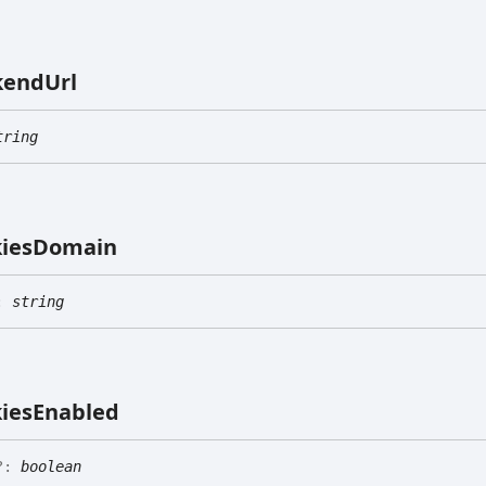
kend
Url
tring
ies
Domain
:
string
ies
Enabled
?:
boolean