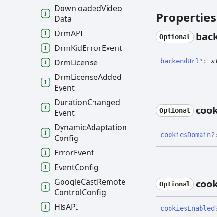
Downloaded
Video
Properties
Data
DrmAPI
bac
Optional
Drm
Kid
Error
Event
Drm
License
backend
Url
?:
s
Drm
License
Added
Event
Duration
Changed
cook
Optional
Event
Dynamic
Adaptation
cookies
Domain
?
Config
Error
Event
Event
Config
Google
Cast
Remote
cook
Optional
Control
Config
HlsAPI
cookies
Enabled