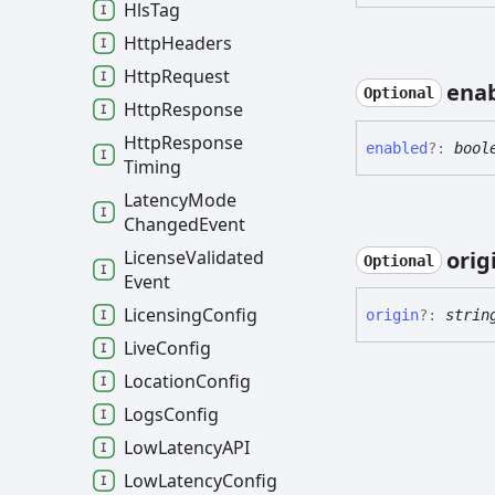
Hls
Tag
Http
Headers
Http
Request
ena
Optional
Http
Response
Http
Response
enabled
?:
bool
Timing
Latency
Mode
Changed
Event
orig
License
Validated
Optional
Event
Licensing
Config
origin
?:
strin
Live
Config
Location
Config
Logs
Config
Low
LatencyAPI
Low
Latency
Config