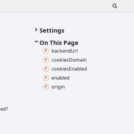
Settings
On This Page
backend
Url
cookies
Domain
cookies
Enabled
enabled
origin
led?