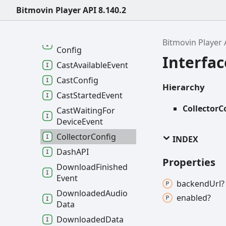
Buffer
Level
Bitmovin Player API 8.140.2
Buffer
Level
Targets
Buffer
Media
Type
Bitmovin Player 
Config
Interfac
Cast
Available
Event
Cast
Config
Hierarchy
Cast
Started
Event
CollectorC
Cast
Waiting
For
Device
Event
Collector
Config
INDEX
DashAPI
Properties
Download
Finished
Event
backend
Url?
Downloaded
Audio
enabled?
Data
Downloaded
Data