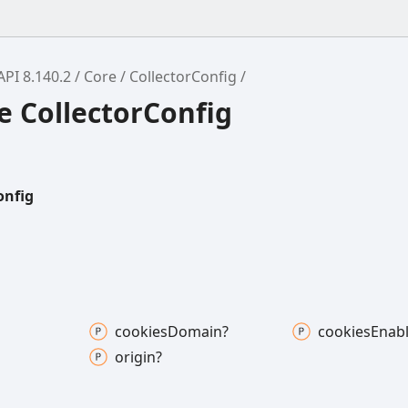
API 8.140.2
Core
CollectorConfig
e CollectorConfig
onfig
cookies
Domain?
cookies
Enab
origin?