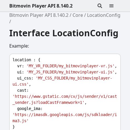
Bitmovin Player API 8.140.2
Bitmovin Player API 8.140.2
Core
LocationConfig
Interface LocationConfig
Example:
location
 : {
vr
: 
'MY_VR_FOLDER/my_bitmovinplayer-vr.js'
,
ui
: 
'MY_JS_FOLDER/my_bitmovinplayer-ui.js'
,
ui_css
: 
'MY_CSS_FOLDER/my_bitmovinplayer-
ui.css'
,
cast
: 
'https://www.gstatic.com/cv/js/sender/v1/cast
_sender.js?loadCastFramework=1'
,
google_ima
: 
'https://imasdk.googleapis.com/js/sdkloader/i
ma3.js'
}