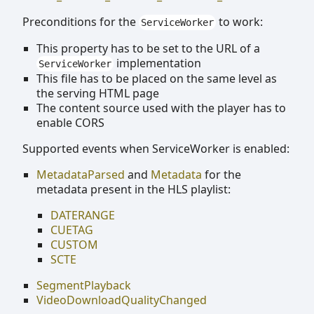
Preconditions for the
to work:
ServiceWorker
This property has to be set to the URL of a
implementation
ServiceWorker
This file has to be placed on the same level as
the serving HTML page
The content source used with the player has to
enable CORS
Supported events when ServiceWorker is enabled:
MetadataParsed
and
Metadata
for the
metadata present in the HLS playlist:
DATERANGE
CUETAG
CUSTOM
SCTE
SegmentPlayback
VideoDownloadQualityChanged