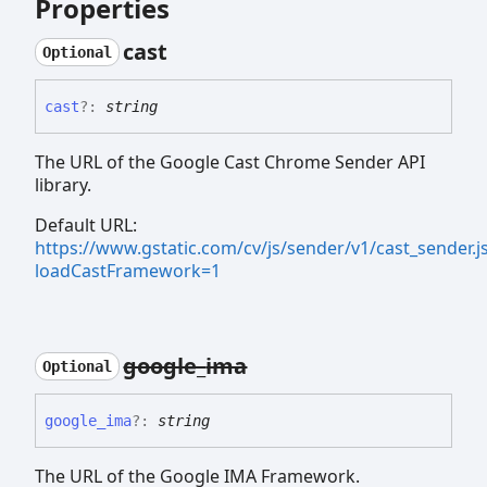
Properties
cast
Optional
cast
?:
string
The URL of the Google Cast Chrome Sender API
library.
Default URL:
https://www.gstatic.com/cv/js/sender/v1/cast_sender.j
loadCastFramework=1
google_
ima
Optional
google_
ima
?:
string
The URL of the Google IMA Framework.