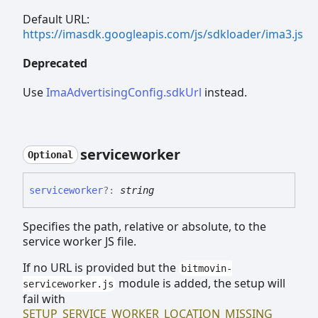
Default URL:
https://imasdk.googleapis.com/js/sdkloader/ima3.js
Deprecated
Use
ImaAdvertisingConfig.sdkUrl
instead.
serviceworker
Optional
serviceworker
?:
string
Specifies the path, relative or absolute, to the
service worker JS file.
If no URL is provided but the
bitmovin-
module is added, the setup will
serviceworker.js
fail with
SETUP_SERVICE_WORKER_LOCATION_MISSING