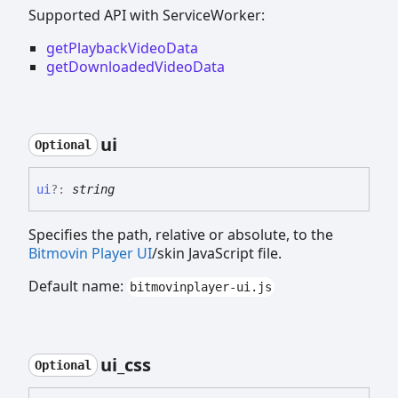
Supported API with ServiceWorker:
getPlaybackVideoData
getDownloadedVideoData
ui
Optional
ui
?:
string
Specifies the path, relative or absolute, to the
Bitmovin Player UI
/skin JavaScript file.
Default name:
bitmovinplayer-ui.js
ui_
css
Optional