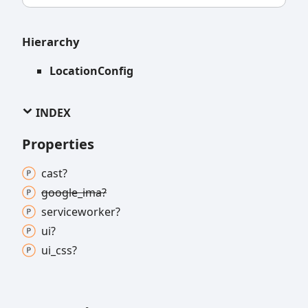
Hierarchy
LocationConfig
INDEX
Properties
cast?
google_
ima?
serviceworker?
ui?
ui_
css?