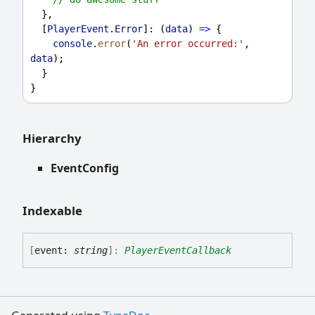
  },
  [
PlayerEvent
.
Error
]: (
data
) 
=>
 {
console
.
error
(
'An error occurred:'
, 
data
);
  }
}
Hierarchy
EventConfig
Indexable
[
event:
string
]:
PlayerEventCallback