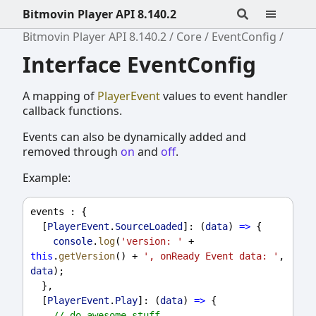
Bitmovin Player API 8.140.2
Bitmovin Player API 8.140.2
Core
EventConfig
Interface EventConfig
A mapping of
PlayerEvent
values to event handler
callback functions.
Events can also be dynamically added and
removed through
on
and
off
.
Example:
events
 : {
  [
PlayerEvent
.
SourceLoaded
]: (
data
) 
=>
 {
console
.
log
(
'version: '
 + 
this
.
getVersion
() + 
', onReady Event data: '
, 
data
);
  },
  [
PlayerEvent
.
Play
]: (
data
) 
=>
 {
// do awesome stuff