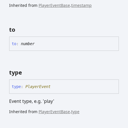
Inherited from
PlayerEventBase
.
timestamp
to
to
:
number
type
type
:
PlayerEvent
Event type, e.g. 'play'
Inherited from
PlayerEventBase
.
type