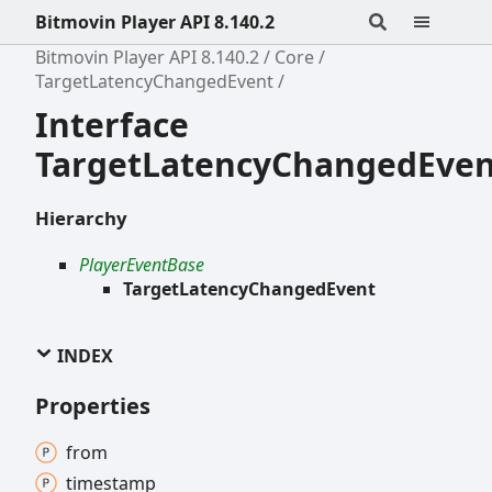
Bitmovin Player API 8.140.2
Bitmovin Player API 8.140.2
Core
TargetLatencyChangedEvent
Interface
TargetLatencyChangedEven
Hierarchy
PlayerEventBase
TargetLatencyChangedEvent
INDEX
Properties
from
timestamp