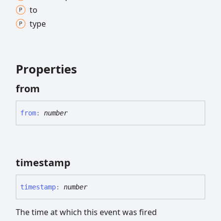
to
type
Properties
from
from
:
number
timestamp
timestamp
:
number
The time at which this event was fired