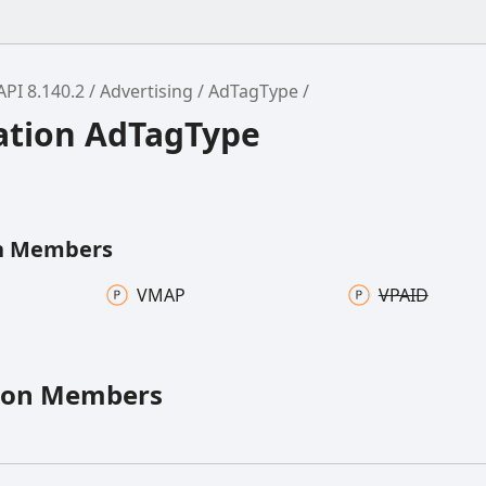
API 8.140.2
Advertising
AdTagType
tion AdTagType
n Members
VMAP
VPAID
ion Members