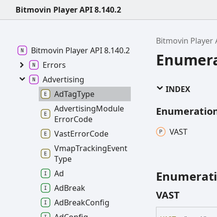
Bitmovin Player API 8.140.2
Bitmovin Player 
Bitmovin
Player API 8.140.2
Enumera
Errors
Advertising
INDEX
Ad
Tag
Type
Advertising
Module
Enumeratio
Error
Code
VAST
Vast
Error
Code
Vmap
Tracking
Event
Type
Enumerat
Ad
Ad
Break
VAST
Ad
Break
Config