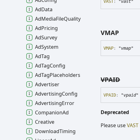
Ad
Config
VAST
:
"vast"
Ad
Data
Ad
Media
File
Quality
Ad
Pricing
VMAP
Ad
Survey
Ad
System
VMAP
:
"vmap"
Ad
Tag
Ad
Tag
Config
Ad
Tag
Placeholders
VPAID
Advertiser
Advertising
Config
VPAID
:
"vpaid"
Advertising
Error
Deprecated
Companion
Ad
Creative
Please use
VAST
Download
Timing