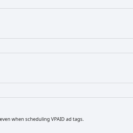
even when scheduling VPAID ad tags.