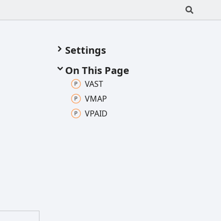
Settings
On This Page
VAST
VMAP
VPAID