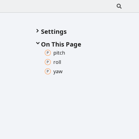
Settings
On This Page
pitch
roll
yaw