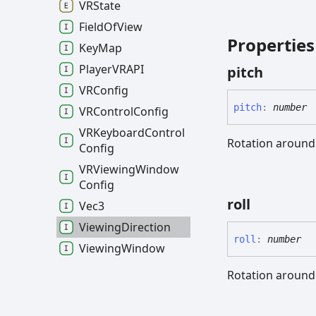
VRState
Field
Of
View
Properties
Key
Map
PlayerVRAPI
pitch
VRConfig
pitch
:
number
VRControl
Config
VRKeyboard
Control
Rotation around 
Config
VRViewing
Window
Config
roll
Vec3
Viewing
Direction
roll
:
number
Viewing
Window
Rotation around 