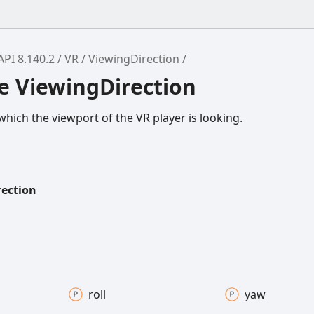
API 8.140.2
VR
ViewingDirection
e ViewingDirection
which the viewport of the VR player is looking.
rection
roll
yaw