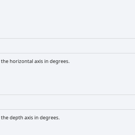
the horizontal axis in degrees.
the depth axis in degrees.