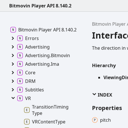
Bitmovin Player API 8.140.2
Bitmovin Player 
Bitmovin
Player API 8.140.2
Interfac
Errors
Advertising
The direction in 
Advertising.
Bitmovin
Advertising.
Ima
Hierarchy
Core
ViewingDi
DRM
Subtitles
INDEX
VR
Transition
Timing
Properties
Type
pitch
VRContent
Type