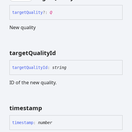
target
Quality
?:
Q
New quality
target
Quality
Id
target
Quality
Id
:
string
ID of the new quality.
timestamp
timestamp
:
number