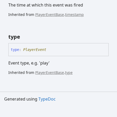
The time at which this event was fired
Inherited from
PlayerEventBase
.
timestamp
type
type
:
PlayerEvent
Event type, e.g. 'play'
Inherited from
PlayerEventBase
.
type
Generated using
TypeDoc