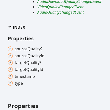
AudioDownloadQualityChangedEvent
VideoQualityChangedEvent
AudioQualityChangedEvent
INDEX
Properties
source
Quality?
source
Quality
Id
target
Quality?
target
Quality
Id
timestamp
type
Properties