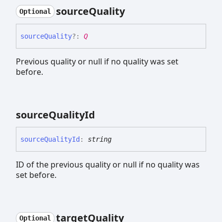
source
Quality
Optional
source
Quality
?:
Q
Previous quality or null if no quality was set
before.
source
Quality
Id
source
Quality
Id
:
string
ID of the previous quality or null if no quality was
set before.
target
Quality
Optional