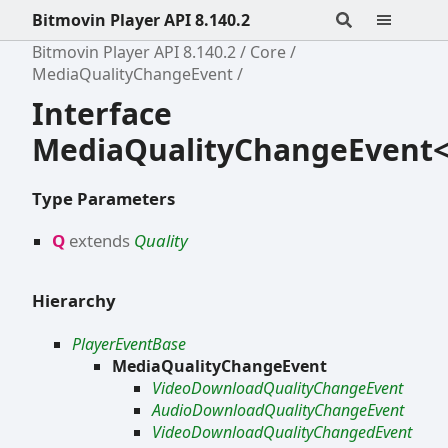
Bitmovin Player API 8.140.2
Bitmovin Player API 8.140.2
Core
MediaQualityChangeEvent
Interface
MediaQualityChangeEvent
Type Parameters
Q
extends
Quality
Hierarchy
PlayerEventBase
MediaQualityChangeEvent
VideoDownloadQualityChangeEvent
AudioDownloadQualityChangeEvent
VideoDownloadQualityChangedEvent