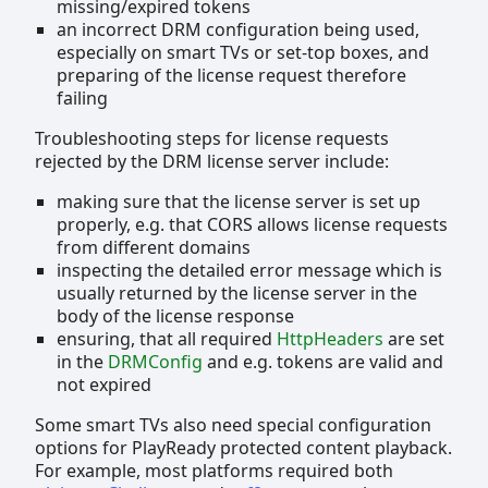
missing/expired tokens
an incorrect DRM configuration being used,
especially on smart TVs or set-top boxes, and
preparing of the license request therefore
failing
Troubleshooting steps for license requests
rejected by the DRM license server include:
making sure that the license server is set up
properly, e.g. that CORS allows license requests
from different domains
inspecting the detailed error message which is
usually returned by the license server in the
body of the license response
ensuring, that all required
HttpHeaders
are set
in the
DRMConfig
and e.g. tokens are valid and
not expired
Some smart TVs also need special configuration
options for PlayReady protected content playback.
For example, most platforms required both