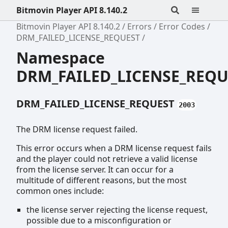
Bitmovin Player API 8.140.2
Bitmovin Player API 8.140.2
Errors
Error Codes
DRM_FAILED_LICENSE_REQUEST
Namespace
DRM_FAILED_LICENSE_REQU
DRM_FAILED_LICENSE_REQUEST
2003
The DRM license request failed.
This error occurs when a DRM license request fails
and the player could not retrieve a valid license
from the license server. It can occur for a
multitude of different reasons, but the most
common ones include:
the license server rejecting the license request,
possible due to a misconfiguration or