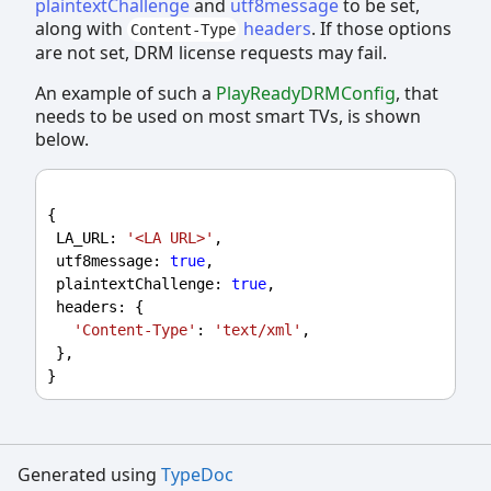
plaintextChallenge
and
utf8message
to be set,
along with
headers
. If those options
Content-Type
are not set, DRM license requests may fail.
An example of such a
PlayReadyDRMConfig
, that
needs to be used on most smart TVs, is shown
below.
{
LA_URL
: 
'<LA URL>'
,
utf8message
: 
true
,
plaintextChallenge
: 
true
,
headers
: {
'Content-Type'
: 
'text/xml'
,
 },
}
Generated using
TypeDoc