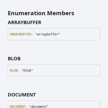
Enumeration Members
ARRAYBUFFER
ARRAYBUFFER
:
"arraybuffer"
BLOB
BLOB
:
"blob"
DOCUMENT
DOCUMENT
:
"document"