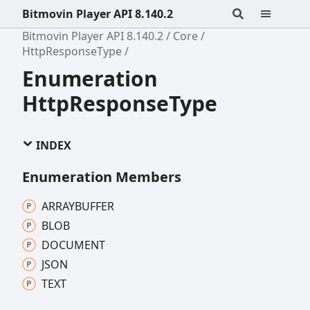
Bitmovin Player API 8.140.2
Bitmovin Player API 8.140.2
Core
HttpResponseType
Enumeration
HttpResponseType
INDEX
Enumeration Members
ARRAYBUFFER
BLOB
DOCUMENT
JSON
TEXT