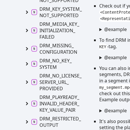
NOT_
SUPPORTED
Check out if 
DRM_
KEY_
SYSTEM_
<ContentProt
NOT_
SUPPORTED
<Representat
DRM_
MEDIA_
KEY_
@example
INITIALIZATION_
FAILED
To find DRM in
DRM_
MISSING_
-tag.
KEY
CONFIGURATION
@example
DRM_
NO_
KEY_
SYSTEM
You can also 
segments, DRM
DRM_
NO_
LICENSE_
in a segment 
SERVER_
URL_
my_segment.mp
PROVIDED
check out thi
DRM_
PLAYREADY_
Example outp
INVALID_
HEADER_
KEY_
VALUE_
PAIR
@example
DRM_
RESTRICTED_
It's also poss
OUTPUT
setting the pl