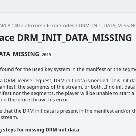
API 8.140.2
Errors
Error Codes
DRM_INIT_DATA_MISSIN
ace DRM_INIT_DATA_MISSING
ATA_MISSING
2015
 found for the used key system in the manifest or the segm
t a DRM license request, DRM init data is needed. This init d
anifest, the segments of the stream, or both. If no init data
ifest nor the segments, the player will be unable to start 
and therefore throw this error.
 that the DRM init data is present in the manifest and/or t
 stream.
 steps for missing DRM init data