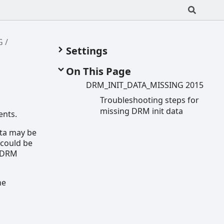
G
Settings
On This Page
DRM_
INIT_
DATA_
MISSING 2015
Troubleshooting steps for
missing DRM init data
ents.
ata may be
 could be
a DRM
he