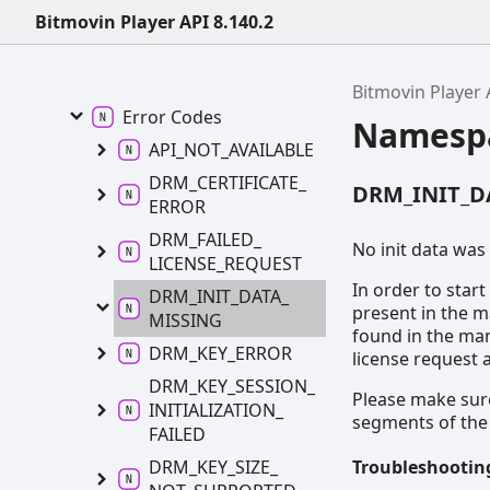
Bitmovin Player API 8.140.2
Bitmovin
Player API 8.140.2
Errors
Bitmovin Player 
Error
Codes
Namesp
API_
NOT_
AVAILABLE
DRM_
CERTIFICATE_
DRM_INIT_D
ERROR
DRM_
FAILED_
No init data was
LICENSE_
REQUEST
In order to star
DRM_
INIT_
DATA_
present in the m
MISSING
found in the man
DRM_
KEY_
ERROR
license request 
DRM_
KEY_
SESSION_
Please make sure
INITIALIZATION_
segments of the
FAILED
Troubleshooting
DRM_
KEY_
SIZE_