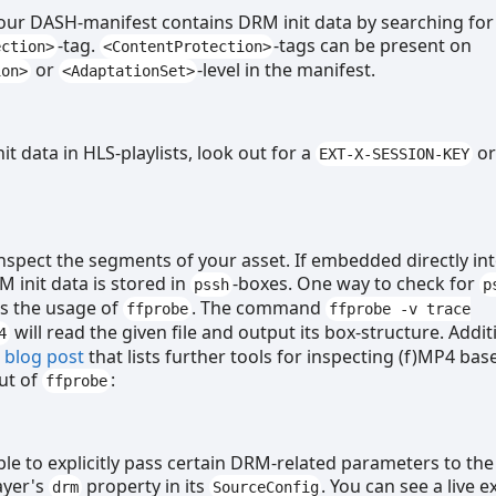
your DASH-manifest contains DRM init data by searching for
-tag.
-tags can be present on
ection>
<ContentProtection>
or
-level in the manifest.
ion>
<AdaptationSet>
it data in HLS-playlists, look out for a
o
EXT-X-SESSION-KEY
inspect the segments of your asset. If embedded directly in
 init data is stored in
-boxes. One way to check for
pssh
p
is the usage of
. The command
ffprobe
ffprobe -v trace
will read the given file and output its box-structure. Additi
4
s
blog post
that lists further tools for inspecting (f)MP4 bas
ut of
:
ffprobe
ible to explicitly pass certain DRM-related parameters to the
ayer's
property in its
. You can see a live 
drm
SourceConfig