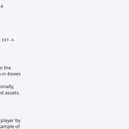
 a
r
EXT-X-
to the
-boxes
ssh
onally,
ed assets.
 player by
example of