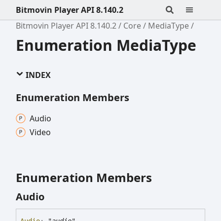
Bitmovin Player API 8.140.2
Bitmovin Player API 8.140.2
Core
MediaType
Enumeration MediaType
INDEX
Enumeration Members
Audio
Video
Enumeration Members
Audio
Audio
:
"audio"