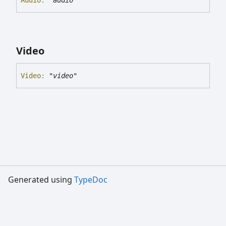
Video
Video
:
"video"
Generated using
TypeDoc