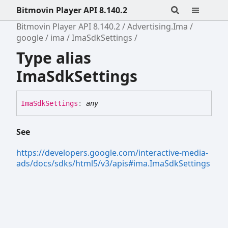
Bitmovin Player API 8.140.2
Bitmovin Player API 8.140.2
Advertising.Ima
google
ima
ImaSdkSettings
Type alias
ImaSdkSettings
Ima
Sdk
Settings
:
any
See
https://developers.google.com/interactive-media-
ads/docs/sdks/html5/v3/apis#ima.ImaSdkSettings