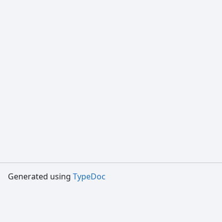
Generated using
TypeDoc